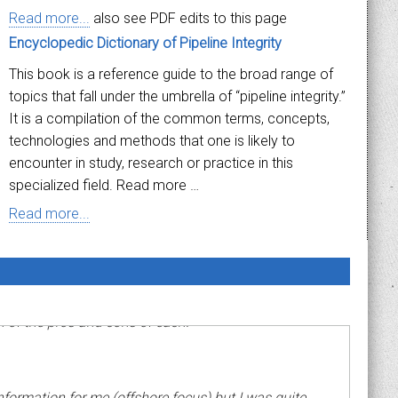
Read more...
also see PDF edits to this page
Encyclopedic Dictionary of Pipeline Integrity
This book is a reference guide to the broad range of
topics that fall under the umbrella of “pipeline integrity.”
It is a compilation of the common terms, concepts,
technologies and methods that one is likely to
encounter in study, research or practice in this
specialized field. Read more …
Read more...
n of the pros and cons of each."
information for me (offshore focus) but I was quite