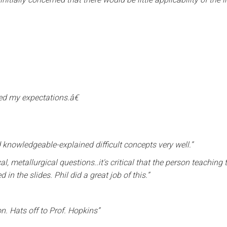
ded my expectations.â€
 knowledgeable-explained difficult concepts very well.”
al, metallurgical questions..it's critical that the person teaching
n the slides. Phil did a great job of this.”
n. Hats off to Prof. Hopkins”