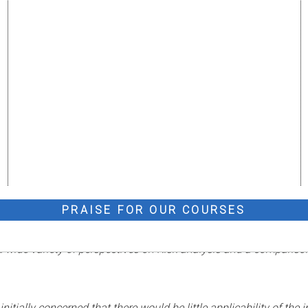
PRAISE FOR OUR COURSES
 a wide variety of perspectives on Risk analysis and a compariso
tially concerned that there would be little applicability of the 