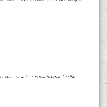
 the course is able to do this, to expand on the