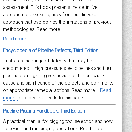
assessment. This book presents the definitive
approach to assessing risks from pipelines?an
approach that overcomes the limitations of previous
methodologies. Read more …
Read more...
Encyclopedia of Pipeline Defects, Third Edition
Illustrates the range of defects that may be
encountered in high-pressure steel pipelines and their
pipeline coatings. It gives advice on the probable
cause and significance of the defects and comments
on appropriate remedial actions. Read more …
Read
more...
also see PDF edits to this page
Pipeline Pigging Handbook, Third Edition
A practical manual for pigging tool selection and how
to design and run pigging operations. Read more …