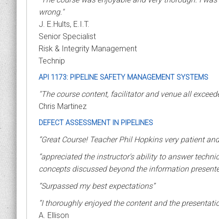
wrong."
J. E.Hults, E.I.T.
Senior Specialist
Risk & Integrity Management
Technip
API 1173: PIPELINE SAFETY MANAGEMENT SYSTEMS
"The course content, facilitator and venue all excee
Chris Martinez
DEFECT ASSESSMENT IN PIPELINES
“Great Course! Teacher Phil Hopkins very patient and
“appreciated the instructor's ability to answer technic
concepts discussed beyond the information presented i
“Surpassed my best expectations”
“I thoroughly enjoyed the content and the presentatio
A. Ellison