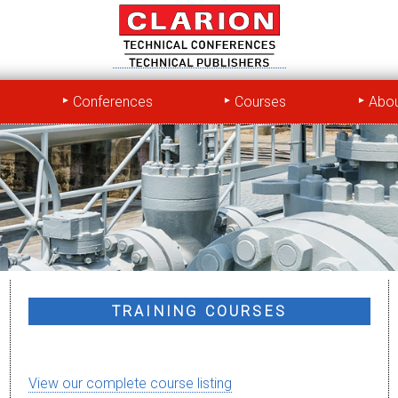
Conferences
Courses
Abou
TRAINING COURSES
View our complete course listing