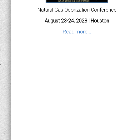
Natural Gas Odorization Conference
August 23-24, 2028 | Houston
Read more...