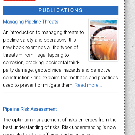
PUBLICATIONS
Managing Pipeline Threats
An introduction to managing threats to
pipeline safety and operations, this
new book examines all the types of
threats – from illegal tapping to
corrosion, cracking, accidental third-
party damage, geotechnical hazards and defective
construction - and explains the methods and practices
used to prevent or mitigate them.
Read more...
Pipeline Risk Assessment
The optimum management of risks emerges from the
best understanding of risks. Risk understanding is now
available to all, via efficient and intuitive risk