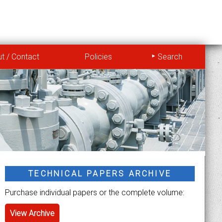
t / Contact
Policies
Search
TECHNICAL PAPERS ARCHIVE
Purchase individual papers or the complete volume:
View Archive