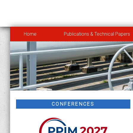
Home
Publications & Technical Papers
CONFERENCES