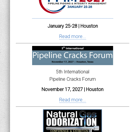
January 25-28 | Houston
Read more...
5th International
Pipeline Cracks Forum
November 17, 2027 | Houston
Read more...