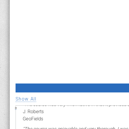
ADVANCED PIPELINE RISK MANAGEMENT
Show All
"The course was very informative in that it provided
J. Roberts
GeoFields
"The course was enjoyable and very thorough. I was ini